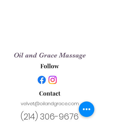
Oil and Grace Massage
Follow
Contact
velvet@oilandgrace.com
(214) 306-9676
Conveniently Located in City Salon
Suites at the Harbor in Rockwall